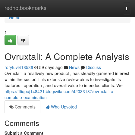
Home
redhotbookmarks
Togg
navi
Home
1
Ovruxtali: A Complete Analysis
rorytuvi418536
59 days ago
News
Discuss
Ovruxtali, a relatively new product , has steadily garnered interest
within the sector. This extensive review aims to investigate its
features , operation , and overall value to intended clients. We’ll
https://lilliqpuj148421.blogsvila.com/42033187/ovruxtali-a-
complete-examination
Comments
Who Upvoted
Comments
Submit a Comment