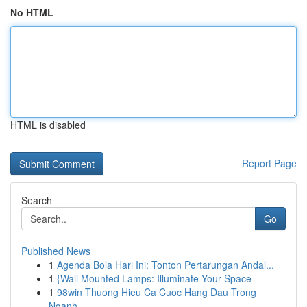
No HTML
HTML is disabled
Report Page
Search
Go
Published News
1
Agenda Bola Hari Ini: Tonton Pertarungan Andal...
1
{Wall Mounted Lamps: Illuminate Your Space
1
98win Thuong Hieu Ca Cuoc Hang Dau Trong
Nganh ...