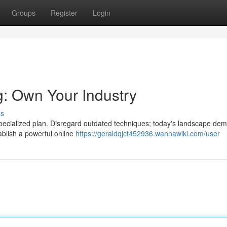
Groups
Register
Login
: Own Your Industry
ss
 specialized plan. Disregard outdated techniques; today's landscape de
tablish a powerful online
https://geraldqjct452936.wannawiki.com/user