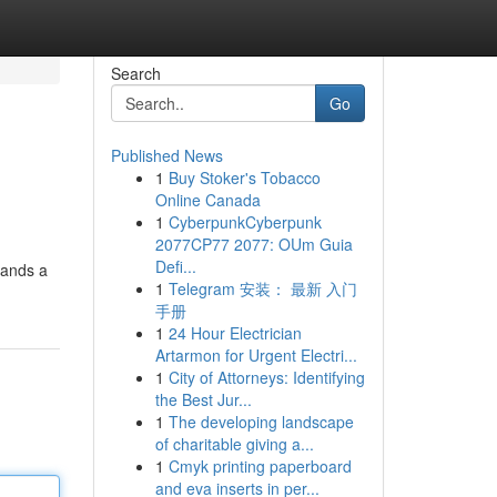
Search
Go
Published News
1
Buy Stoker's Tobacco
Online Canada
1
CyberpunkCyberpunk
2077CP77 2077: OUm Guia
Defi...
mands a
1
Telegram 安装： 最新 入门
手册
1
24 Hour Electrician
Artarmon for Urgent Electri...
1
City of Attorneys: Identifying
the Best Jur...
1
The developing landscape
of charitable giving a...
1
Cmyk printing paperboard
and eva inserts in per...