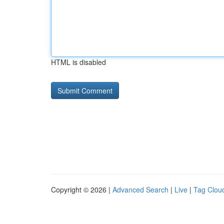
HTML is disabled
Copyright © 2026 |
Advanced Search
|
Live
|
Tag Clou