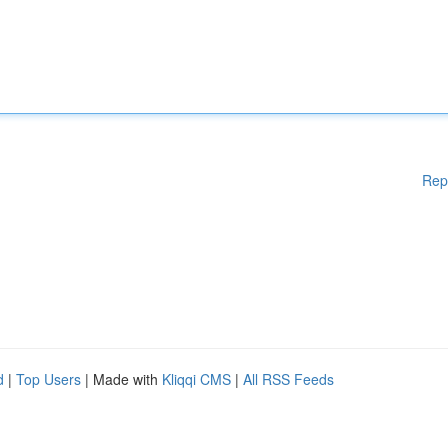
Rep
d
|
Top Users
| Made with
Kliqqi CMS
|
All RSS Feeds