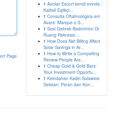
1
Avcılar Escort kendi evinde :
Kaliteli Eşlikçi...
1
Consulta Oftalmológica em
Avaré: Marque o S...
1
Sesi Gebrek Badminton Di
Ruang Rekreasi ...
1
How Does Net Billing Affect
Solar Savings in Ar...
1
How to Write a Compelling
ort Page
Review People Are...
1
Cheap Gold & Gold Bars:
Your Investment Opportu...
1
Keindahan Kadin Sulawesi
Selatan: Peran dan Kon...