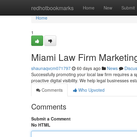
Home
redhotbookmarks
Home
New
Submit
Home
1
Miami Law Firm Marketing
shaunaqvcm071797
60 days ago
News
Discu
Successfully promoting your local law firm requires a
proactive digital visibility. We help legal businesses es
Comments
Who Upvoted
Comments
Submit a Comment
No HTML