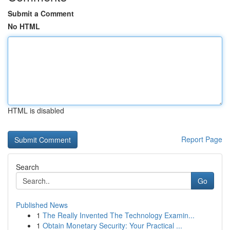
Submit a Comment
No HTML
HTML is disabled
Report Page
Search
Go
Published News
1
The Really Invented The Technology Examin...
1
Obtain Monetary Security: Your Practical ...