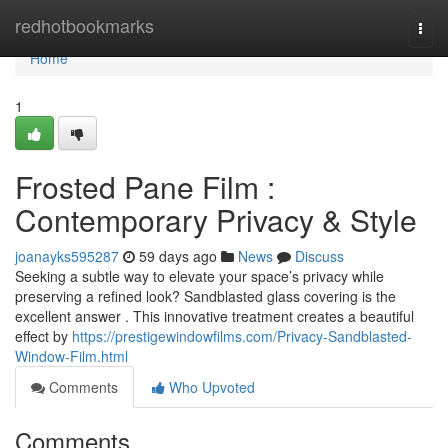
Home
redhotbookmarks
Togg
navi
Home
1
Frosted Pane Film :
Contemporary Privacy & Style
joanayks595287
59 days ago
News
Discuss
Seeking a subtle way to elevate your space’s privacy while
preserving a refined look? Sandblasted glass covering is the
excellent answer . This innovative treatment creates a beautiful
effect by
https://prestigewindowfilms.com/Privacy-Sandblasted-
Window-Film.html
Comments
Who Upvoted
Comments