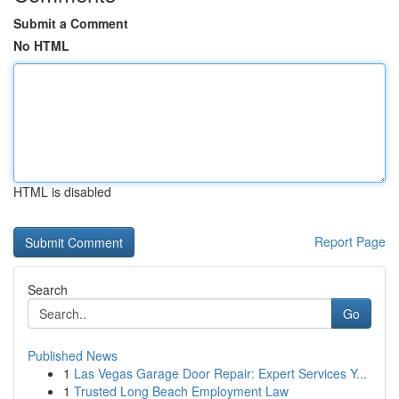
Submit a Comment
No HTML
HTML is disabled
Report Page
Search
Go
Published News
1
Las Vegas Garage Door Repair: Expert Services Y...
1
Trusted Long Beach Employment Law