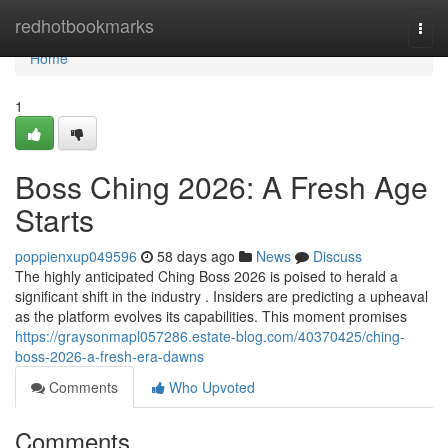
Home
redhotbookmarks
Togg
navi
Home
1
Boss Ching 2026: A Fresh Age
Starts
poppienxup049596
58 days ago
News
Discuss
The highly anticipated Ching Boss 2026 is poised to herald a
significant shift in the industry . Insiders are predicting a upheaval
as the platform evolves its capabilities. This moment promises
https://graysonmapl057286.estate-blog.com/40370425/ching-
boss-2026-a-fresh-era-dawns
Comments
Who Upvoted
Comments