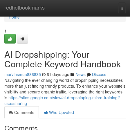
Home
redhotbookmarks
Togg
navi
Home
1
AI Dropshipping: Your
Complete Keyword Handbook
marvinsmua886835
61 days ago
News
Discuss
Navigating the ever-changing world of dropshipping necessitates
more than just finding trendy products. To enhance your website’s
visibility and secure organic traffic, leveraging the right keywords
is
https://sites.google.com/view/ai-dropshipping-micro-training?
usp=sharing
Comments
Who Upvoted
Comments