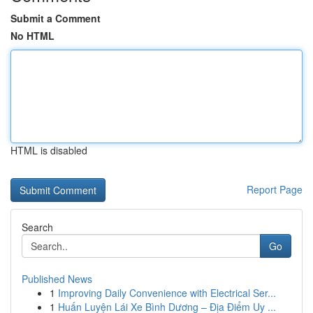
Submit a Comment
No HTML
HTML is disabled
Report Page
Search
Go
Published News
1
Improving Daily Convenience with Electrical Ser...
1
Huấn Luyện Lái Xe Bình Dương – Địa Điểm Uy ...