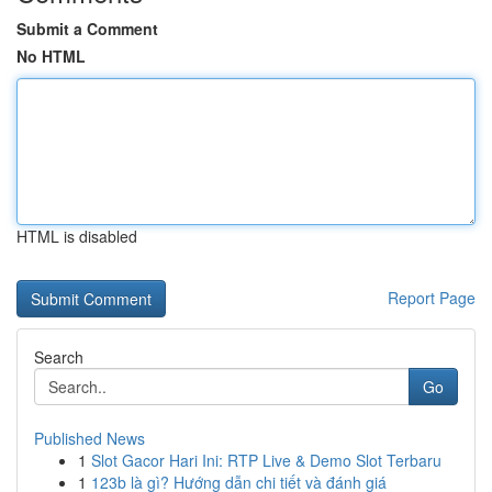
Submit a Comment
No HTML
HTML is disabled
Report Page
Search
Go
Published News
1
Slot Gacor Hari Ini: RTP Live & Demo Slot Terbaru
1
123b là gì? Hướng dẫn chi tiết và đánh giá