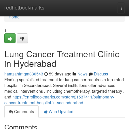
Home
redhotbookmarks
Togg
navi
Home
1
Lung Cancer Treatment Clinic
in Hyderabad
hamzahfmgm630543
59 days ago
News
Discuss
Finding specialized treatment for lung cancer requires a top-rated
hospital in Secunderabad. Several institutions offer advanced
medical interventions , including chemotherapy, targeted therapy ,
and
https://enrollbookmarks.com/story21537411/pulmonary-
cancer-treatment-hospital-in-secunderabad
Comments
Who Upvoted
Comments