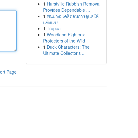
1
Hurstville Rubbish Removal
Provides Dependable ...
1
ฟันยาง: เคล็ดลับการดูแลให้
แข็งแรง
1
Tropea
1
Woodland Fighters:
Protectors of the Wild
1
Duck Characters: The
Ultimate Collector's ...
ort Page