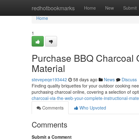
Home
redhotbookmarks
Home
New
Submit
Home
1
Purchase BBQ Charcoal On
Material
stevepeqe193442
58 days ago
News
Discuss
Finding quality briquettes for your outdoor cooking n
purchasing charcoal online, covering a selection of op
charcoal-via-the-web-your-complete-instructional-mater
Comments
Who Upvoted
Comments
Submit a Comment