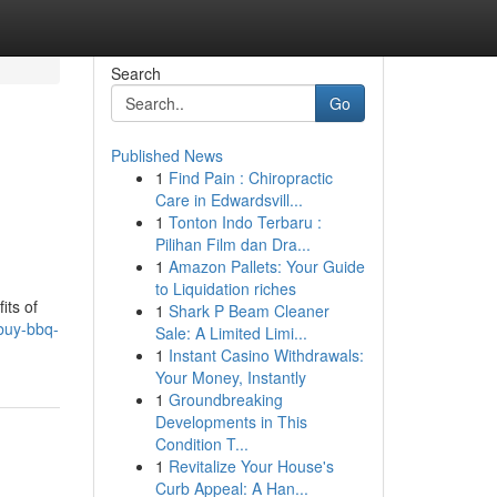
Search
Go
Published News
1
Find Pain : Chiropractic
Care in Edwardsvill...
1
Tonton Indo Terbaru :
Pilihan Film dan Dra...
1
Amazon Pallets: Your Guide
to Liquidation riches
its of
1
Shark P Beam Cleaner
buy-bbq-
Sale: A Limited Limi...
1
Instant Casino Withdrawals:
Your Money, Instantly
1
Groundbreaking
Developments in This
Condition T...
1
Revitalize Your House's
Curb Appeal: A Han...