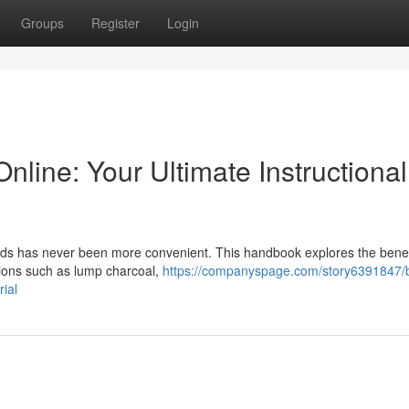
Groups
Register
Login
line: Your Ultimate Instructional
eeds has never been more convenient. This handbook explores the benef
tions such as lump charcoal,
https://companyspage.com/story6391847/
ial