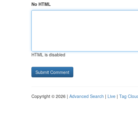
No HTML
HTML is disabled
Copyright © 2026 |
Advanced Search
|
Live
|
Tag Clou