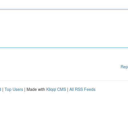
Rep
d
|
Top Users
| Made with
Kliqqi CMS
|
All RSS Feeds