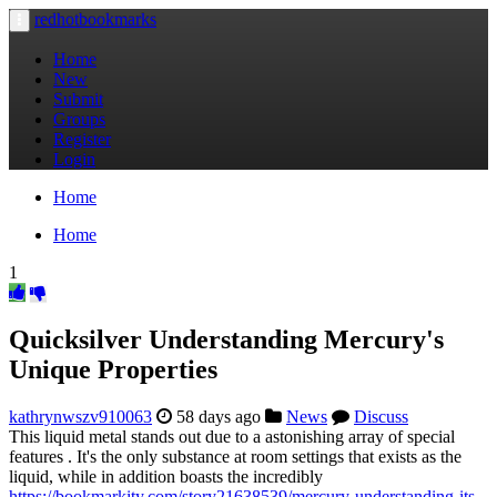
redhotbookmarks
Toggle
navigation
Home
New
Submit
Groups
Register
Login
Home
Home
1
Quicksilver Understanding Mercury's
Unique Properties
kathrynwszv910063
58 days ago
News
Discuss
This liquid metal stands out due to a astonishing array of special
features . It's the only substance at room settings that exists as the
liquid, while in addition boasts the incredibly
https://bookmarkity.com/story21638539/mercury-understanding-its-