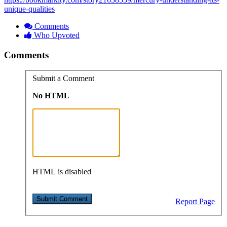
unique-qualities
Comments
Who Upvoted
Comments
Submit a Comment
No HTML
HTML is disabled
Report Page