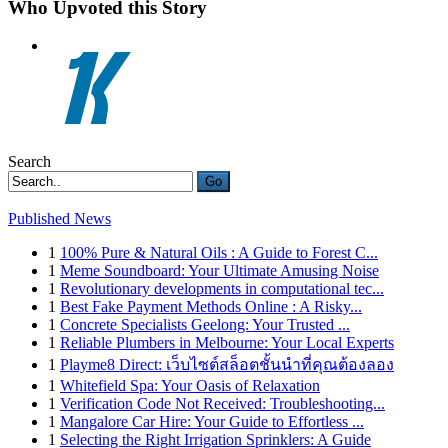
Who Upvoted this Story
Search
Go
Published News
1
100% Pure & Natural Oils : A Guide to Forest C...
1
Meme Soundboard: Your Ultimate Amusing Noise
1
Revolutionary developments in computational tec...
1
Best Fake Payment Methods Online : A Risky...
1
Concrete Specialists Geelong: Your Trusted ...
1
Reliable Plumbers in Melbourne: Your Local Experts
1
Playme8 Direct: เว็บไซต์สล็อตชั้นนำที่คุณต้องลอง
1
Whitefield Spa: Your Oasis of Relaxation
1
Verification Code Not Received: Troubleshooting...
1
Mangalore Car Hire: Your Guide to Effortless ...
1
Selecting the Right Irrigation Sprinklers: A Guide