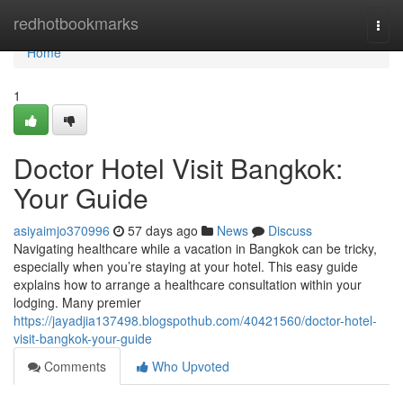
Home
redhotbookmarks
Togg
navi
Home
1
Doctor Hotel Visit Bangkok:
Your Guide
asiyaimjo370996
57 days ago
News
Discuss
Navigating healthcare while a vacation in Bangkok can be tricky,
especially when you’re staying at your hotel. This easy guide
explains how to arrange a healthcare consultation within your
lodging. Many premier
https://jayadjia137498.blogspothub.com/40421560/doctor-hotel-
visit-bangkok-your-guide
Comments
Who Upvoted