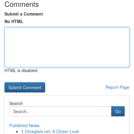
Comments
Submit a Comment
No HTML
HTML is disabled
Report Page
Search
Go
Published News
1
Omeglatv.net: A Closer Look