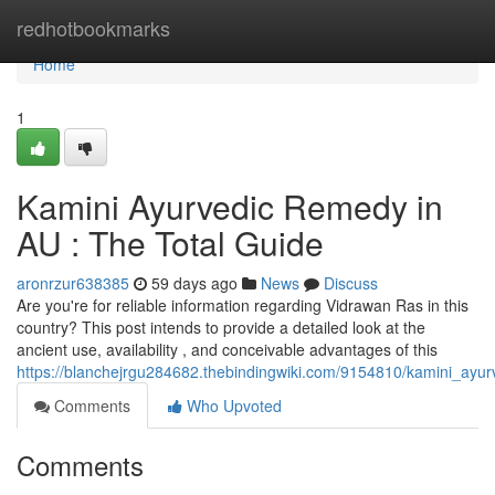
Home
redhotbookmarks
Home
1
Kamini Ayurvedic Remedy in
AU : The Total Guide
aronrzur638385
59 days ago
News
Discuss
Are you're for reliable information regarding Vidrawan Ras in this
country? This post intends to provide a detailed look at the
ancient use, availability , and conceivable advantages of this
https://blanchejrgu284682.thebindingwiki.com/9154810/kamini_ay
Comments
Who Upvoted
Comments