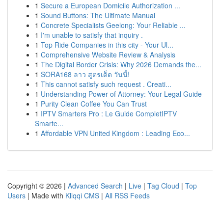
1
Secure a European Domicile Authorization ...
1
Sound Buttons: The Ultimate Manual
1
Concrete Specialists Geelong: Your Reliable ...
1
I'm unable to satisfy that inquiry .
1
Top Ride Companies in this city - Your Ul...
1
Comprehensive Website Review & Analysis
1
The Digital Border Crisis: Why 2026 Demands the...
1
SORA168 ลาว สูตรเด็ด วันนี้!
1
This cannot satisfy such request . Creati...
1
Understanding Power of Attorney: Your Legal Guide
1
Purity Clean Coffee You Can Trust
1
IPTV Smarters Pro : Le Guide CompletIPTV
Smarte...
1
Affordable VPN United Kingdom : Leading Eco...
Copyright © 2026 |
Advanced Search
|
Live
|
Tag Cloud
|
Top
Users
| Made with
Kliqqi CMS
|
All RSS Feeds