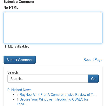
Submit a Comment
No HTML
HTML is disabled
Report Page
Search
Go
Published News
1
RayNeo Air 4 Pro: A Comprehensive Review of T...
1
Secure Your Windows: Introducing CSAEC for
Loca...