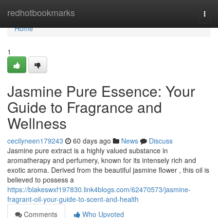
Home
redhotbookmarks
Togg
navi
Home
1
Jasmine Pure Essence: Your
Guide to Fragrance and
Wellness
cecilyneen179243
60 days ago
News
Discuss
Jasmine pure extract is a highly valued substance in
aromatherapy and perfumery, known for its intensely rich and
exotic aroma. Derived from the beautiful jasmine flower , this oil is
believed to possess a
https://blakeswxf197830.link4blogs.com/62470573/jasmine-
fragrant-oil-your-guide-to-scent-and-health
Comments
Who Upvoted