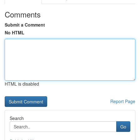
Comments
Submit a Comment
No HTML
HTML is disabled
Report Page
Search
Go