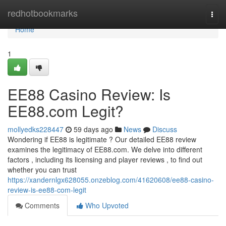
Home
redhotbookmarks
Togg
navi
Home
1
EE88 Casino Review: Is
EE88.com Legit?
mollyedks228447
59 days ago
News
Discuss
Wondering if EE88 is legitimate ? Our detailed EE88 review
examines the legitimacy of EE88.com. We delve into different
factors , including its licensing and player reviews , to find out
whether you can trust
https://xandernlgx628055.onzeblog.com/41620608/ee88-casino-
review-is-ee88-com-legit
Comments
Who Upvoted