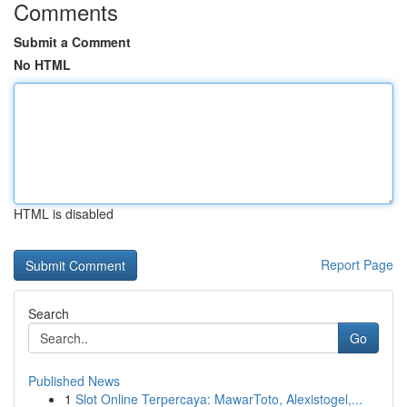
Comments
Submit a Comment
No HTML
HTML is disabled
Report Page
Search
Go
Published News
1
Slot Online Terpercaya: MawarToto, Alexistogel,...