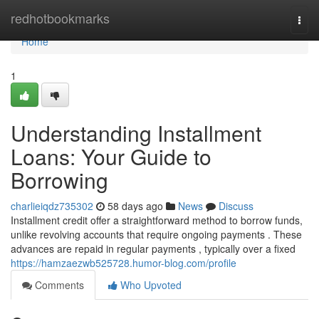
Home
redhotbookmarks
Togg
navi
Home
1
Understanding Installment
Loans: Your Guide to
Borrowing
charlieiqdz735302
58 days ago
News
Discuss
Installment credit offer a straightforward method to borrow funds,
unlike revolving accounts that require ongoing payments . These
advances are repaid in regular payments , typically over a fixed
https://hamzaezwb525728.humor-blog.com/profile
Comments
Who Upvoted