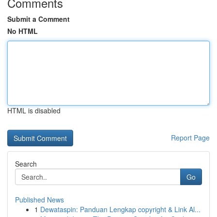
Comments
Submit a Comment
No HTML
HTML is disabled
Report Page
Search
Go
Published News
1
Dewataspin: Panduan Lengkap copyright & Link Al...