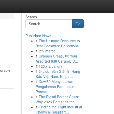
Search
Go
Published News
1
The Ultimate Resource to
Best Cookware Collections
1
iptv maroc
1
Unleash Creativity: Your
Assorted 6d6 Ceramic D...
1
123b là cái gì?
durable
1
24club: Sàn Giải Trí Hàng
Đầu Việt Nam, Nhận ...
1
Dewi39 Menyediakan
Pengalaman Baru untuk
Permai...
1
The Digital Border Crisis:
Why 2026 Demands the...
1
Finding the Right Industrial
Chemical Supplier:...