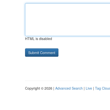
HTML is disabled
Copyright © 2026 |
Advanced Search
|
Live
|
Tag Clou