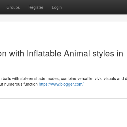
Groups
Register
Login
n with Inflatable Animal styles in
yfish balls with sixteen shade modes, combine versatile, vivid visuals and 
hout numerous function
https://www.blogger.com/