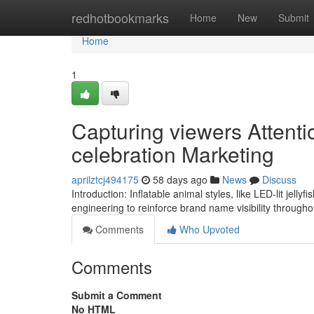
Home
redhotbookmarks
Home
New
Submit
Home
1
Capturing viewers Attentio
celebration Marketing
aprilztcj494175
58 days ago
News
Discuss
Introduction: Inflatable animal styles, like LED-lit jell
engineering to reinforce brand name visibility throug
Comments
Who Upvoted
Comments
Submit a Comment
No HTML