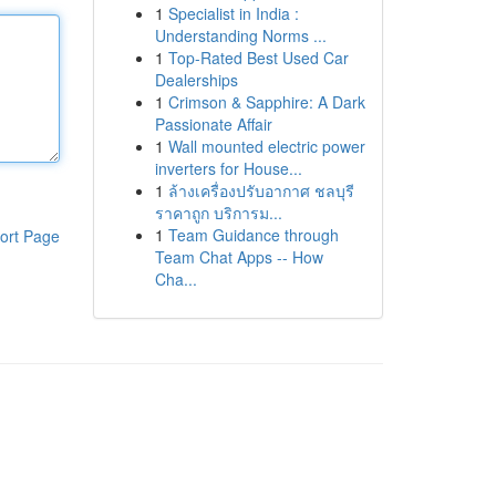
1
Specialist in India :
Understanding Norms ...
1
Top-Rated Best Used Car
Dealerships
1
Crimson & Sapphire: A Dark
Passionate Affair
1
Wall mounted electric power
inverters for House...
1
ล้างเครื่องปรับอากาศ ชลบุรี
ราคาถูก บริการม...
1
Team Guidance through
ort Page
Team Chat Apps -- How
Cha...