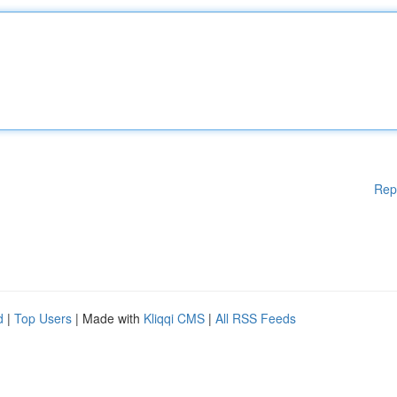
Rep
d
|
Top Users
| Made with
Kliqqi CMS
|
All RSS Feeds