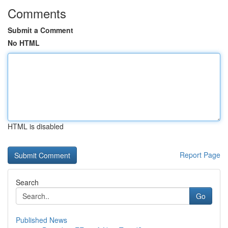
Comments
Submit a Comment
No HTML
HTML is disabled
Report Page
Search
Go
Published News