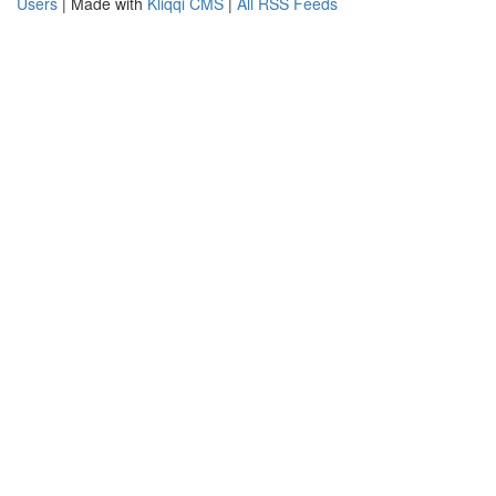
Users
| Made with
Kliqqi CMS
|
All RSS Feeds