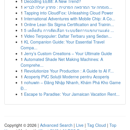
1
Decoding EE88: A New Trend?
1
מומחה עד המרפאה הפרטית : פתרון יעילה לבריא...
1
Tapping into CloudFox: Unleashing Cloud Power
1
International Adventures with Mobile Chip: A Co...
1
Online Lean Six Sigma Certification and Trainin...
1
5 เคล็ดลับ การคัดเลือก ระบบจัดการแขกงานแต่ง ...
1
Video Terpopuler: Daftar Terbaru yang Sedan...
1
KL Companion Guide: Your Essential Travel
Compa...
1
Jerry’s Custom Creations – Your Ultimate Guide
1
Automated Shade Net Making Machines: A
Comprehe...
1
Revolutionize Your Production : A Guide to AI F...
1
Acoperiș PVC Soluții Moderne pentru Acoperiș
1
nohuwin – Đăng Nhập Nhanh, Khám Phá Kho Game
Đ...
1
Escape to Paradise: Your Jamaican Vacation Rent...
Copyright © 2026 |
Advanced Search
|
Live
|
Tag Cloud
|
Top