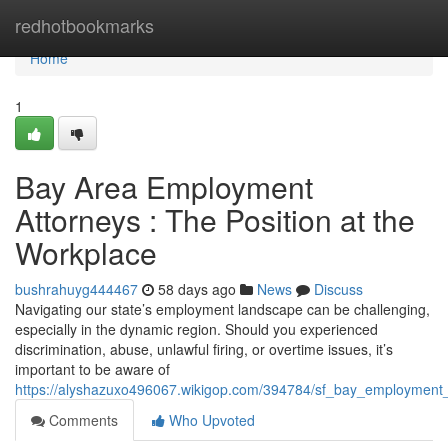
Home
redhotbookmarks
Home
1
Bay Area Employment
Attorneys : The Position at the
Workplace
bushrahuyg444467
58 days ago
News
Discuss
Navigating our state’s employment landscape can be challenging,
especially in the dynamic region. Should you experienced
discrimination, abuse, unlawful firing, or overtime issues, it’s
important to be aware of
https://alyshazuxo496067.wikigop.com/394784/sf_bay_employment_
Comments
Who Upvoted