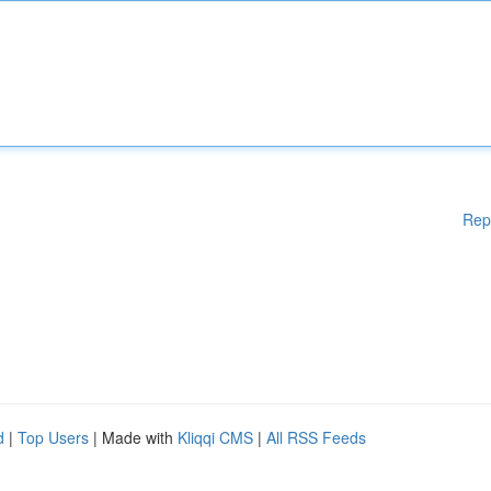
Rep
d
|
Top Users
| Made with
Kliqqi CMS
|
All RSS Feeds