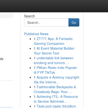
Search
Go
Published News
1
ZT777 App: A Fantastic
Gaming Companion
1
AI Event Material Builder:
Your Secret Tool
1
undeniable link between
als
smoking and tumors ...
1
Pilihan Resto Indo Populer
di FYP TikTok
1
Acquire 4-Acetoxy copyright
Via the Interne...
1
Fashionable Backpacks &
Crossbody Bags: Your ...
1
Achieving ITIL: A Resource
to Service Administr...
1
Tacki pod ciasto 54x38cm