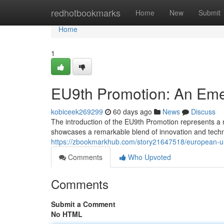
Home
redhotbookmarks
Home
New
Submit
Home
1
EU9th Promotion: An Emer
kobiceek269299
60 days ago
News
Discuss
The introduction of the EU9th Promotion represents a not
showcases a remarkable blend of innovation and techn
https://zbookmarkhub.com/story21647518/european-uni
Comments
Who Upvoted
Comments
Submit a Comment
No HTML