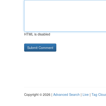
HTML is disabled
Copyright © 2026 |
Advanced Search
|
Live
|
Tag Clou