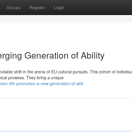
Groups
Register
Login
ging Generation of Ability
able shift in the arena of EU cultural pursuits. This cohort of individu
ical prowess. They bring a unique
on-9th-promotion-a-new-generation-of-skill