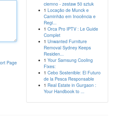
ciemno - zestaw 50 sztuk
1
Locação de Munck e
Caminhão em Inocência e
Regi...
1
Orca Pro IPTV : Le Guide
Complet
1
Unwanted Furniture
Removal Sydney Keeps
Residen...
1
Your Samsung Cooling
ort Page
Fixes:
1
Cebo Sostenible: El Futuro
de la Pesca Responsable
1
Real Estate in Gurgaon :
Your Handbook to ...