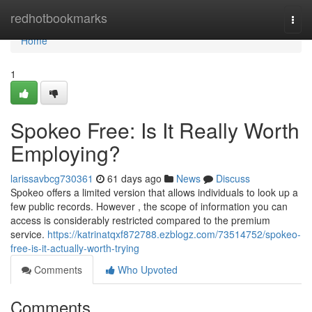
Home
redhotbookmarks
Togg
navi
Home
1
Spokeo Free: Is It Really Worth
Employing?
larissavbcg730361
61 days ago
News
Discuss
Spokeo offers a limited version that allows individuals to look up a
few public records. However , the scope of information you can
access is considerably restricted compared to the premium
service.
https://katrinatqxf872788.ezblogz.com/73514752/spokeo-
free-is-it-actually-worth-trying
Comments
Who Upvoted
Comments