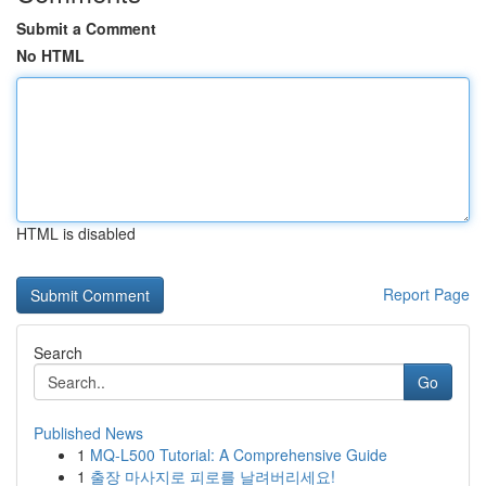
Submit a Comment
No HTML
HTML is disabled
Report Page
Search
Go
Published News
1
MQ-L500 Tutorial: A Comprehensive Guide
1
출장 마사지로 피로를 날려버리세요!