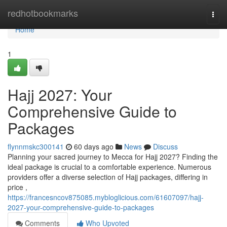
Home
redhotbookmarks
Togg
navi
Home
1
Hajj 2027: Your
Comprehensive Guide to
Packages
flynnmskc300141
60 days ago
News
Discuss
Planning your sacred journey to Mecca for Hajj 2027? Finding the
ideal package is crucial to a comfortable experience. Numerous
providers offer a diverse selection of Hajj packages, differing in
price ,
https://francesncov875085.mybloglicious.com/61607097/hajj-
2027-your-comprehensive-guide-to-packages
Comments
Who Upvoted