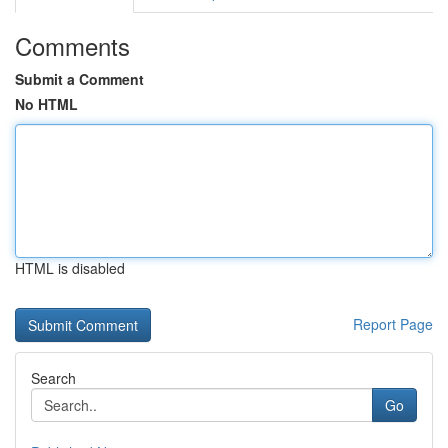
Comments
Submit a Comment
No HTML
HTML is disabled
Report Page
Search
Go