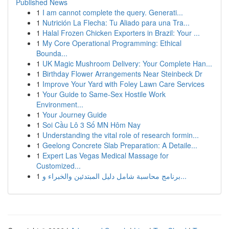
Published News
1
I am cannot complete the query. Generati...
1
Nutrición La Flecha: Tu Aliado para una Tra...
1
Halal Frozen Chicken Exporters in Brazil: Your ...
1
My Core Operational Programming: Ethical
Bounda...
1
UK Magic Mushroom Delivery: Your Complete Han...
1
Birthday Flower Arrangements Near Steinbeck Dr
1
Improve Your Yard with Foley Lawn Care Services
1
Your Guide to Same-Sex Hostile Work
Environment...
1
Your Journey Guide
1
Soi Cầu Lô 3 Số MN Hôm Nay
1
Understanding the vital role of research formin...
1
Geelong Concrete Slab Preparation: A Detaile...
1
Expert Las Vegas Medical Massage for
Customized...
1
برنامج محاسبة شامل دليل المبتدئين والخبراء و...