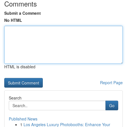
Comments
Submit a Comment
No HTML
HTML is disabled
Report Page
Search
Go
Published News
1
Los Angeles Luxury Photobooths: Enhance Your