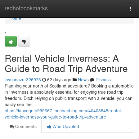
Home
redhotbookmarks
Togg
navi
Home
1
Rental Vehicle Inverness: A
Guide to Road Trip Adventure
jaysonazur326973
62 days ago
News
Discuss
Planning your north of Scotland adventure? Booking a automobile
in Inverness is absolutely essential for enjoying true road trip
freedom. Ditch relying on public transport; with a vehicle, you can
easily see the
https://lanceqotp999667.thechapblog.com/40403845/rental-
vehicle-inverness-your-guide-to-road-trip-adventure
Comments
Who Upvoted