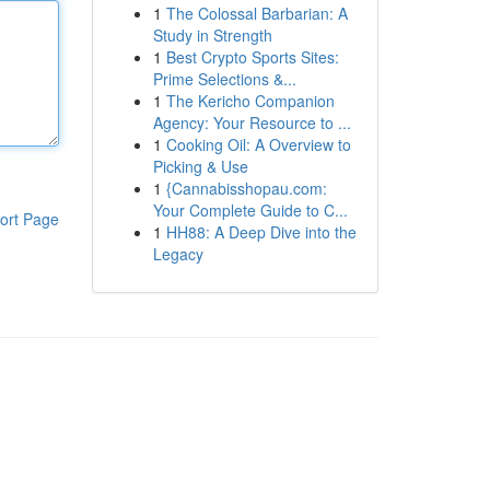
1
The Colossal Barbarian: A
Study in Strength
1
Best Crypto Sports Sites:
Prime Selections &...
1
The Kericho Companion
Agency: Your Resource to ...
1
Cooking Oil: A Overview to
Picking & Use
1
{Cannabisshopau.com:
Your Complete Guide to C...
ort Page
1
HH88: A Deep Dive into the
Legacy