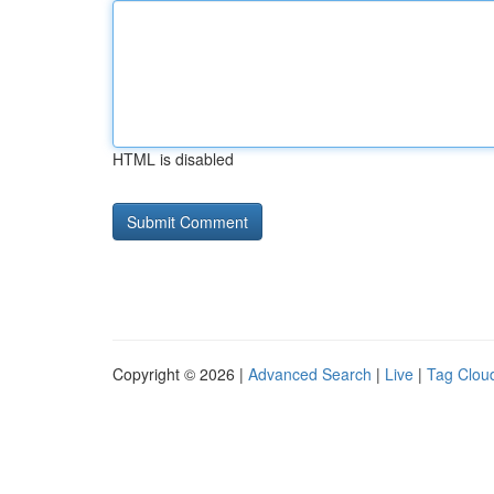
HTML is disabled
Copyright © 2026 |
Advanced Search
|
Live
|
Tag Clou