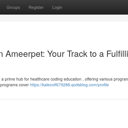
Groups
Register
Login
 Ameerpet: Your Track to a Fulfill
s a prime hub for healthcare coding education , offering various progra
ng programs cover
https://kaleovtf679288.qodsblog.com/profile