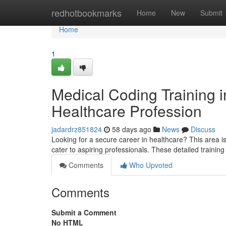
Home
redhotbookmarks
Home
New
Submit
Home
1
Medical Coding Training in
Healthcare Profession
jadardrz851824
58 days ago
News
Discuss
Looking for a secure career in healthcare? This area i
cater to aspiring professionals. These detailed traini
Comments
Who Upvoted
Comments
Submit a Comment
No HTML