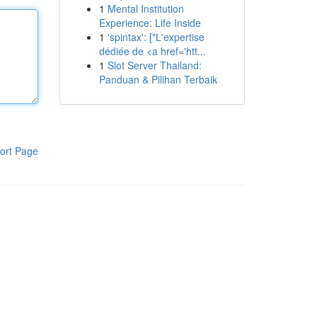
1
Mental Institution
Experience: Life Inside
1
'spintax': ["L'expertise
dédiée de <a href='htt...
1
Slot Server Thailand:
Panduan & Pilihan Terbaik
ort Page