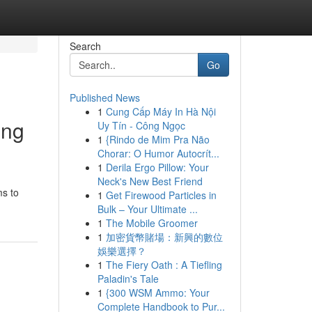
Search
Go
Published News
1
Cung Cấp Máy In Hà Nội
ing
Uy Tín - Công Ngọc
1
{Rindo de Mim Pra Não
Chorar: O Humor Autocrít...
1
Derila Ergo Pillow: Your
Neck's New Best Friend
ms to
1
Get Firewood Particles in
Bulk – Your Ultimate ...
1
The Mobile Groomer
1
加密貨幣賭場：新興的數位
娛樂選擇？
1
The Fiery Oath : A Tiefling
Paladin's Tale
1
{300 WSM Ammo: Your
Complete Handbook to Pur...