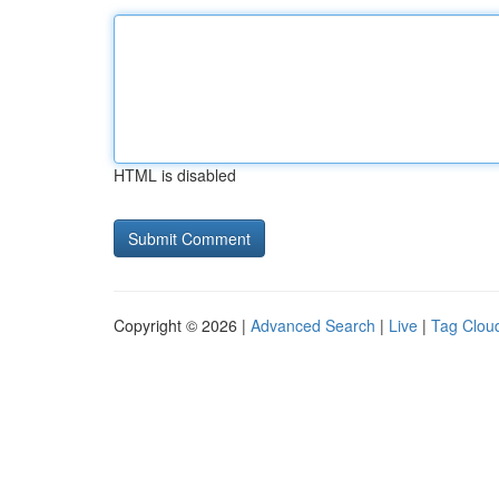
HTML is disabled
Copyright © 2026 |
Advanced Search
|
Live
|
Tag Clou