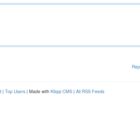
Rep
d
|
Top Users
| Made with
Kliqqi CMS
|
All RSS Feeds