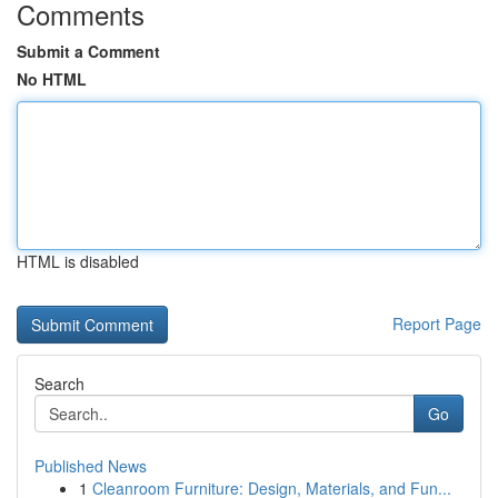
Comments
Submit a Comment
No HTML
HTML is disabled
Report Page
Search
Go
Published News
1
Cleanroom Furniture: Design, Materials, and Fun...