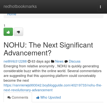
Home
redhotbookmarks
Togg
navi
Home
1
NOHU: The Next Significant
Advancement?
neilihhb312288
63 days ago
News
Discuss
Emerging from relative anonymity , NOHU is quickly generating
considerable buzz within the online world. Several commentators
are suggesting that this upcoming platform could conceivably
become the next
https://nannierwjs993042.boyblogguide.com/40219733/nohu-the-
next-revolutionary-advancement
Comments
Who Upvoted