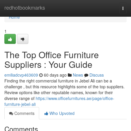
Home
redhotbookmarks
Togg
navi
Home
1
The Top Office Furniture
Suppliers : Your Guide
emiliadcvp463609
60 days ago
News
Discuss
Finding the right commercial furniture in Jebel Ali can be a
challenge , but this resource highlights some of the top suppliers.
Review options like other reputable names, known for their
diverse range of
https://www.officefurnitures.ae/page/office-
furniture-jebel-ali
Comments
Who Upvoted
Comments