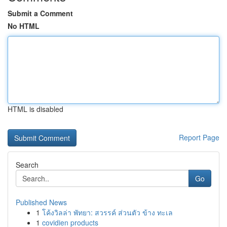
Submit a Comment
No HTML
HTML is disabled
Report Page
Search
Go
Published News
1
โค้งวิลล่า พัทยา: สวรรค์ ส่วนตัว ข้าง ทะเล
1
covidien products