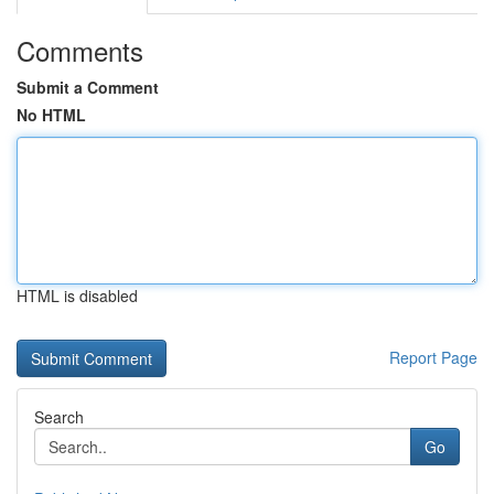
Comments
Submit a Comment
No HTML
HTML is disabled
Report Page
Search
Go