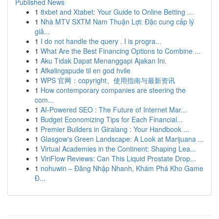
Published News
1
8xbet and Xtabet: Your Guide to Online Betting ...
1
Nhà MTV SXTM Nam Thuận Lợi: Đặc cung cấp lý
giả...
1
I do not handle the query . I is progra...
1
What Are the Best Financing Options to Combine ...
1
Aku Tidak Dapat Menanggapi Ajakan Ini.
1
Afkølingspude til en god hvile
1
WPS 官网：copyright、使用指南与最新资讯
1
How contemporary companies are steering the
com...
1
AI-Powered SEO : The Future of Internet Mar...
1
Budget Economizing Tips for Each Financial...
1
Premier Builders in Giralang : Your Handbook ...
1
Glasgow's Green Landscape: A Look at Marijuana ...
1
Virtual Academies in the Continent: Shaping Lea...
1
ViriFlow Reviews: Can This Liquid Prostate Drop...
1
nohuwin – Đăng Nhập Nhanh, Khám Phá Kho Game
Đ...