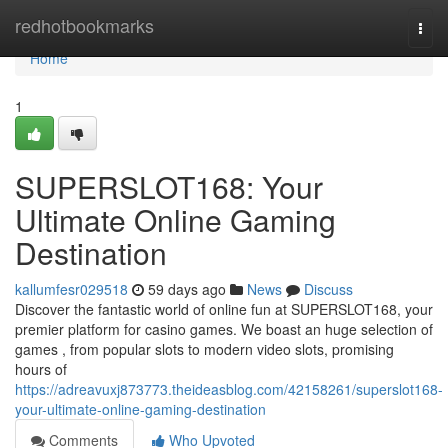
Home
redhotbookmarks
Togg
navi
Home
1
SUPERSLOT168: Your
Ultimate Online Gaming
Destination
kallumfesr029518
59 days ago
News
Discuss
Discover the fantastic world of online fun at SUPERSLOT168, your
premier platform for casino games. We boast an huge selection of
games , from popular slots to modern video slots, promising
hours of
https://adreavuxj873773.theideasblog.com/42158261/superslot168-
your-ultimate-online-gaming-destination
Comments
Who Upvoted