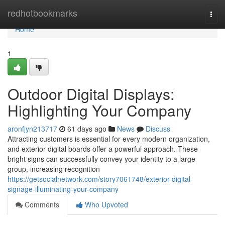
Home
redhotbookmarks
Togg
navi
Home
1
Outdoor Digital Displays:
Highlighting Your Company
aronfjyn213717
61 days ago
News
Discuss
Attracting customers is essential for every modern organization,
and exterior digital boards offer a powerful approach. These
bright signs can successfully convey your identity to a large
group, increasing recognition
https://getsocialnetwork.com/story7061748/exterior-digital-
signage-illuminating-your-company
Comments
Who Upvoted