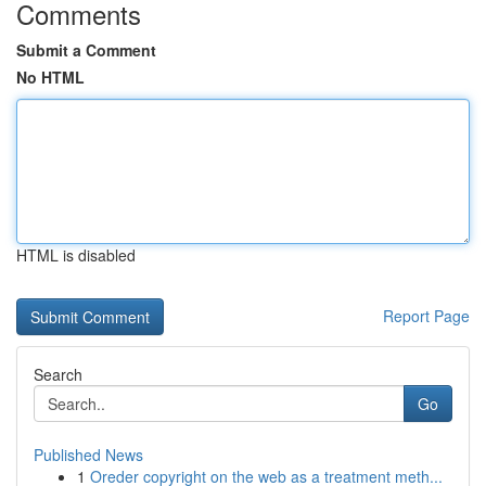
Comments
Submit a Comment
No HTML
HTML is disabled
Report Page
Search
Go
Published News
1
Oreder copyright on the web as a treatment meth...