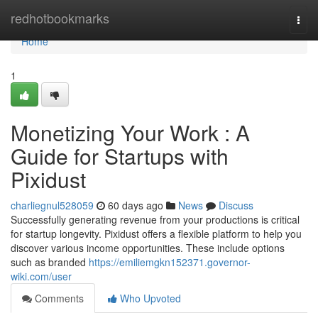
Home
redhotbookmarks
Togg
navi
Home
1
Monetizing Your Work : A
Guide for Startups with
Pixidust
charliegnul528059
60 days ago
News
Discuss
Successfully generating revenue from your productions is critical
for startup longevity. Pixidust offers a flexible platform to help you
discover various income opportunities. These include options
such as branded
https://emiliemgkn152371.governor-
wiki.com/user
Comments
Who Upvoted