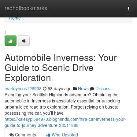
Home
redhotbookmarks
Togg
navi
Home
1
Automobile Inverness: Your
Guide to Scenic Drive
Exploration
marleyhcok126938
58 days ago
News
Discuss
Planning your Scottish Highlands adventure? Obtaining the
automobile in Inverness is absolutely essential for unlocking
unparalleled road trip exploration. Forget relying on buses;
possessing the car, you’ll have
https://kalesypi564970.blogminds.com/hire-car-inverness-your-
guide-to-journey-adventure-38511888
Comments
Who Upvoted