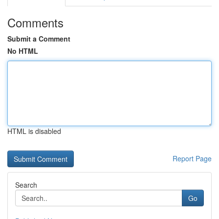
Comments
Submit a Comment
No HTML
HTML is disabled
Report Page
Search
Go