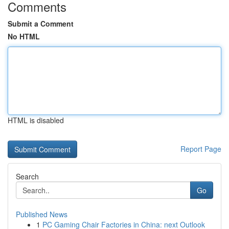
Comments
Submit a Comment
No HTML
HTML is disabled
Report Page
Search
Go
Published News
1
PC Gaming Chair Factories in China: next Outlook