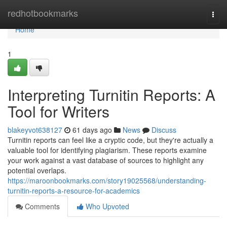
Home
redhotbookmarks
Togg
navi
Home
1
Interpreting Turnitin Reports: A
Tool for Writers
blakeyvot638127
61 days ago
News
Discuss
Turnitin reports can feel like a cryptic code, but they're actually a
valuable tool for identifying plagiarism. These reports examine
your work against a vast database of sources to highlight any
potential overlaps.
https://maroonbookmarks.com/story19025568/understanding-
turnitin-reports-a-resource-for-academics
Comments
Who Upvoted