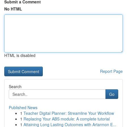
Submit a Comment
No HTML
HTML is disabled
Report Page
Search
Go
Published News
1
Teacher Digital Planner: Streamline Your Workflow
1
Replacing Your ABS module: A complete tutorial
1
Attaining Long Lasting Outcomes with Artarmon E...