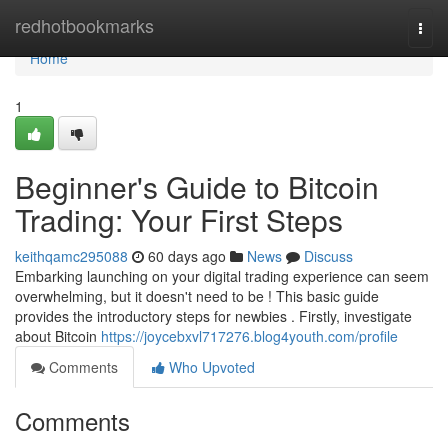
Home
redhotbookmarks
Togg
navi
Home
1
Beginner's Guide to Bitcoin
Trading: Your First Steps
keithqamc295088
60 days ago
News
Discuss
Embarking launching on your digital trading experience can seem
overwhelming, but it doesn't need to be ! This basic guide
provides the introductory steps for newbies . Firstly, investigate
about Bitcoin
https://joycebxvl717276.blog4youth.com/profile
Comments
Who Upvoted
Comments