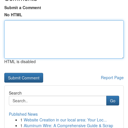
Submit a Comment
No HTML
HTML is disabled
Report Page
Search
Go
Published News
1
Website Creation in our local area: Your Loc...
1
Aluminum Wire: A Comprehensive Guide & Scrap