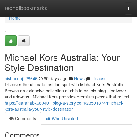
Home
redhotbookmarks
Togg
navi
Home
1
Michael Kors Australia: Your
Style Destination
aishacdnj128646
60 days ago
News
Discuss
Discover the ultimate fashion spot with Michael Kors Australia .
Browse an extensive collection of chic totes, clothing , footwear ,
and add-ons . Michael Kors provides premium pieces that reflect
https://kiarahabx680401.blog-a-story.com/23501374/michael-
kors-australia-your-style-destination
Comments
Who Upvoted
Comments