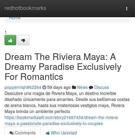
Home
redhotbookmarks
Togg
navi
Home
1
Dream The Riviera Maya: A
Dreamy Paradise Exclusively
For Romantics
poppiemlqh862264
59 days ago
News
Discuss
Descubre una magia de Riviera Maya, un destino increíble
diseñado únicamente para amantes. Desde sus bellísimas costas
de arena blanca, hasta sus misteriosas vestigios maya, Riviera
Maya brinda un ambiente perfecto
https://bookmarksaifi.com/story21687434/dream-the-riviera-
maya-a-passionate-paradise-exclusively-to-couples
Comments
Who Upvoted