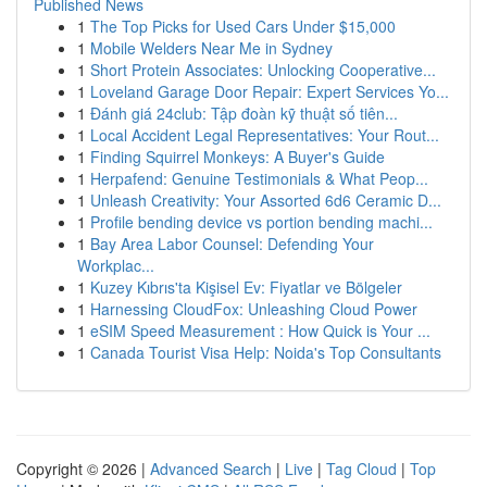
Published News
1
The Top Picks for Used Cars Under $15,000
1
Mobile Welders Near Me in Sydney
1
Short Protein Associates: Unlocking Cooperative...
1
Loveland Garage Door Repair: Expert Services Yo...
1
Đánh giá 24club: Tập đoàn kỹ thuật số tiên...
1
Local Accident Legal Representatives: Your Rout...
1
Finding Squirrel Monkeys: A Buyer's Guide
1
Herpafend: Genuine Testimonials & What Peop...
1
Unleash Creativity: Your Assorted 6d6 Ceramic D...
1
Profile bending device vs portion bending machi...
1
Bay Area Labor Counsel: Defending Your
Workplac...
1
Kuzey Kıbrıs'ta Kişisel Ev: Fiyatlar ve Bölgeler
1
Harnessing CloudFox: Unleashing Cloud Power
1
eSIM Speed Measurement : How Quick is Your ...
1
Canada Tourist Visa Help: Noida's Top Consultants
Copyright © 2026 |
Advanced Search
|
Live
|
Tag Cloud
|
Top