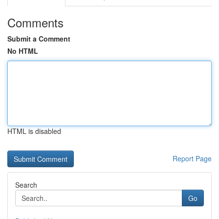
Comments
Submit a Comment
No HTML
HTML is disabled
Report Page
Search
Go