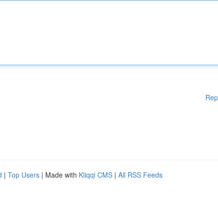
Rep
d
|
Top Users
| Made with
Kliqqi CMS
|
All RSS Feeds