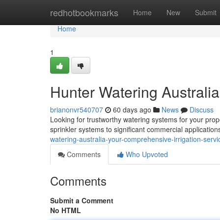
Home
redhotbookmarks
Home
New
Submit
Home
1
Hunter Watering Australia
brianonvr540707
60 days ago
News
Discuss
Looking for trustworthy watering systems for your pro
sprinkler systems to significant commercial applicatio
watering-australia-your-comprehensive-irrigation-serv
Comments
Who Upvoted
Comments
Submit a Comment
No HTML