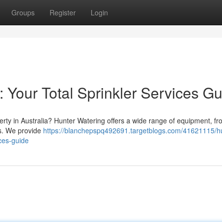
Groups
Register
Login
: Your Total Sprinkler Services G
perty in Australia? Hunter Watering offers a wide range of equipment, 
ns. We provide
https://blanchepspq492691.targetblogs.com/41621115/hu
ices-guide