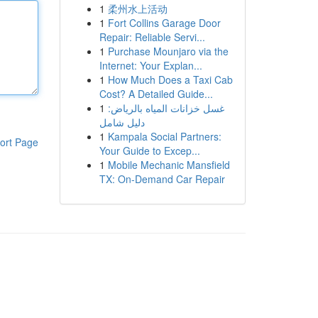
1
柔州水上活动
1
Fort Collins Garage Door
Repair: Reliable Servi...
1
Purchase Mounjaro via the
Internet: Your Explan...
1
How Much Does a Taxi Cab
Cost? A Detailed Guide...
1
غسل خزانات المياه بالرياض:
دليل شامل
1
Kampala Social Partners:
ort Page
Your Guide to Excep...
1
Mobile Mechanic Mansfield
TX: On-Demand Car Repair