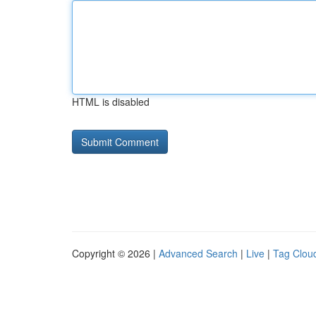
HTML is disabled
Copyright © 2026 |
Advanced Search
|
Live
|
Tag Clou