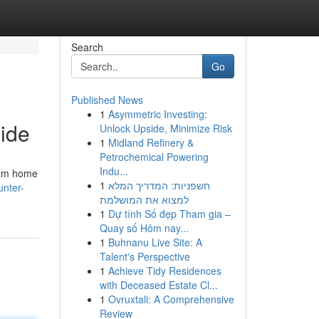
Search
Go
Published News
1
Asymmetric Investing:
uide
Unlock Upside, Minimize Risk
1
Midland Refinery &
Petrochemical Powering
Indu...
from home
1
חשפניות: המדריך המלא
nter-
למצוא את המושלמת
1
Dự tính Số đẹp Tham gia –
Quay số Hôm nay...
1
Buhnanu Live Site: A
Talent's Perspective
1
Achieve Tidy Residences
with Deceased Estate Cl...
1
Ovruxtali: A Comprehensive
Review