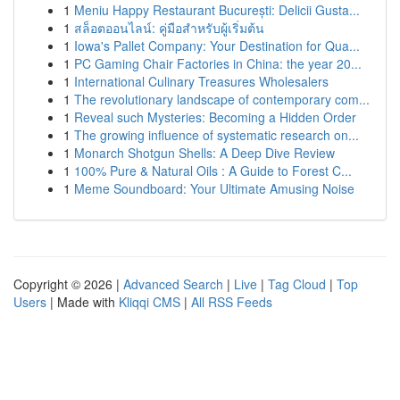
1
Meniu Happy Restaurant București: Delicii Gusta...
1
สล็อตออนไลน์: คู่มือสำหรับผู้เริ่มต้น
1
Iowa's Pallet Company: Your Destination for Qua...
1
PC Gaming Chair Factories in China: the year 20...
1
International Culinary Treasures Wholesalers
1
The revolutionary landscape of contemporary com...
1
Reveal such Mysteries: Becoming a Hidden Order
1
The growing influence of systematic research on...
1
Monarch Shotgun Shells: A Deep Dive Review
1
100% Pure & Natural Oils : A Guide to Forest C...
1
Meme Soundboard: Your Ultimate Amusing Noise
Copyright © 2026 |
Advanced Search
|
Live
|
Tag Cloud
|
Top
Users
| Made with
Kliqqi CMS
|
All RSS Feeds