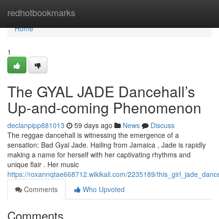
Home
redhotbookmarks
Home
1
The GYAL JADE Dancehall’s
Up-and-coming Phenomenon
declanpipp881013
59 days ago
News
Discuss
The reggae dancehall is witnessing the emergence of a
sensation: Bad Gyal Jade. Hailing from Jamaica , Jade is rapidly
making a name for herself with her captivating rhythms and
unique flair . Her music
https://roxannqtae668712.wikikali.com/2235189/this_girl_jade_dan
Comments
Who Upvoted
Comments