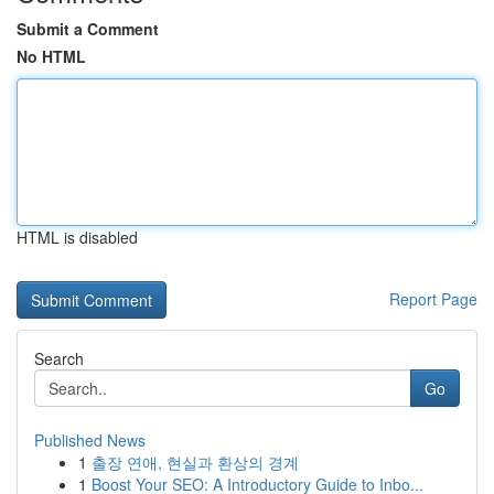
Submit a Comment
No HTML
HTML is disabled
Report Page
Search
Go
Published News
1
출장 연애, 현실과 환상의 경계
1
Boost Your SEO: A Introductory Guide to Inbo...