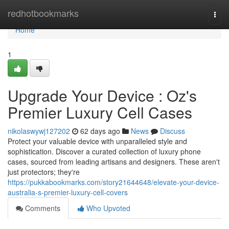
Home
redhotbookmarks
Togg
navi
Home
1
Upgrade Your Device : Oz's
Premier Luxury Cell Cases
nikolaswywj127202
62 days ago
News
Discuss
Protect your valuable device with unparalleled style and
sophistication. Discover a curated collection of luxury phone
cases, sourced from leading artisans and designers. These aren't
just protectors; they're
https://pukkabookmarks.com/story21644648/elevate-your-device-
australia-s-premier-luxury-cell-covers
Comments
Who Upvoted