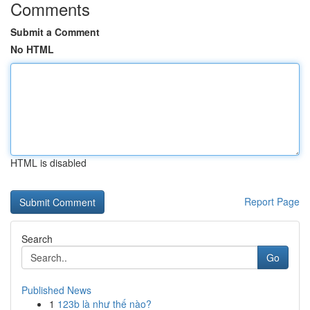
Comments
Submit a Comment
No HTML
HTML is disabled
Report Page
Search
Go
Published News
1
123b là như thế nào?