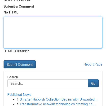
Submit a Comment
No HTML
HTML is disabled
Report Page
Search
Go
Published News
1
Smarter Rubbish Collection Begins with Unwanted...
1
Transformative network technologies creating no...