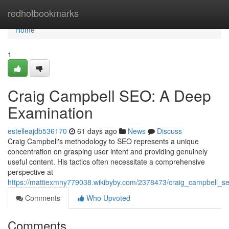
Home
redhotbookmarks
Home
1
Craig Campbell SEO: A Deep
Examination
estelleajdb536170
61 days ago
News
Discuss
Craig Campbell's methodology to SEO represents a unique
concentration on grasping user intent and providing genuinely
useful content. His tactics often necessitate a comprehensive
perspective at
https://mattiexmny779038.wikibyby.com/2378473/craig_campbell_
Comments
Who Upvoted
Comments