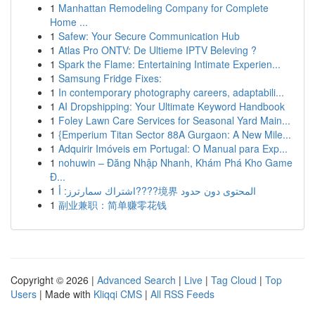
1
Manhattan Remodeling Company for Complete
Home ...
1
Safew: Your Secure Communication Hub
1
Atlas Pro ONTV: De Ultieme IPTV Beleving ?
1
Spark the Flame: Entertaining Intimate Experien...
1
Samsung Fridge Fixes:
1
In contemporary photography careers, adaptabili...
1
AI Dropshipping: Your Ultimate Keyword Handbook
1
Foley Lawn Care Services for Seasonal Yard Main...
1
{Emperium Titan Sector 88A Gurgaon: A New Mile...
1
Adquirir Imóveis em Portugal: O Manual para Exp...
1
nohuwin – Đăng Nhập Nhanh, Khám Phá Kho Game
Đ...
1
اشتراك سمارترز: أ????境界 المحتوى دون حدود
1
副业兼职：简单赚零花钱
Copyright © 2026 |
Advanced Search
|
Live
|
Tag Cloud
|
Top
Users
| Made with
Kliqqi CMS
|
All RSS Feeds