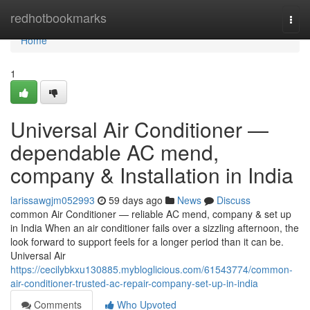
Home
redhotbookmarks
Togg
navi
Home
1
Universal Air Conditioner —
dependable AC mend,
company & Installation in India
larissawgjm052993
59 days ago
News
Discuss
common Air Conditioner — reliable AC mend, company & set up
in India When an air conditioner fails over a sizzling afternoon, the
look forward to support feels for a longer period than it can be.
Universal Air
https://cecilybkxu130885.mybloglicious.com/61543774/common-
air-conditioner-trusted-ac-repair-company-set-up-in-india
Comments
Who Upvoted