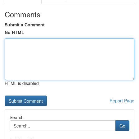
Comments
Submit a Comment
No HTML
HTML is disabled
Report Page
Search
Go