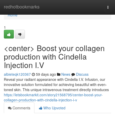
Home
redhotbookmarks
Togg
navi
Home
1
<center> Boost your collagen
production with Cindella
Injection I.V
albieteqk120367
59 days ago
News
Discuss
Reveal your radiant appearance with Cindella I.V. Infusion, our
innovative solution formulated for achieving beautiful with even-
toned skin. This unique intravenous treatment directly introduces
https://letsbookmarkit.com/story21568795/center-boost-your-
collagen-production-with-cindella-injection-i-v
Comments
Who Upvoted