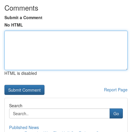
Comments
Submit a Comment
No HTML
HTML is disabled
Report Page
Search
Go
Published News