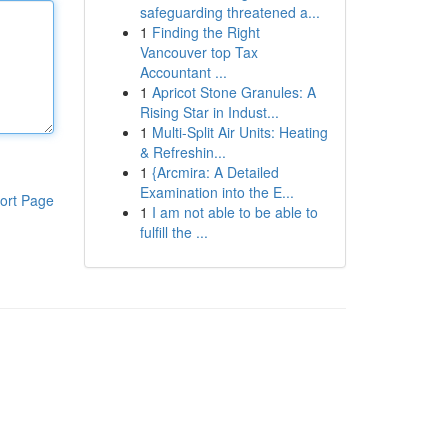
safeguarding threatened a...
1
Finding the Right
Vancouver top Tax
Accountant ...
1
Apricot Stone Granules: A
Rising Star in Indust...
1
Multi-Split Air Units: Heating
& Refreshin...
1
{Arcmira: A Detailed
Examination into the E...
ort Page
1
I am not able to be able to
fulfill the ...