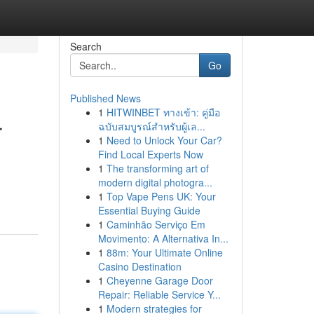
Search
Go
Published News
1
HITWINBET ทางเข้า: คู่มือ
r
ฉบับสมบูรณ์สำหรับผู้เล...
1
Need to Unlock Your Car?
Find Local Experts Now
1
The transforming art of
modern digital photogra...
1
Top Vape Pens UK: Your
Essential Buying Guide
1
Caminhão Serviço Em
Movimento: A Alternativa In...
1
88m: Your Ultimate Online
Casino Destination
1
Cheyenne Garage Door
Repair: Reliable Service Y...
1
Modern strategies for