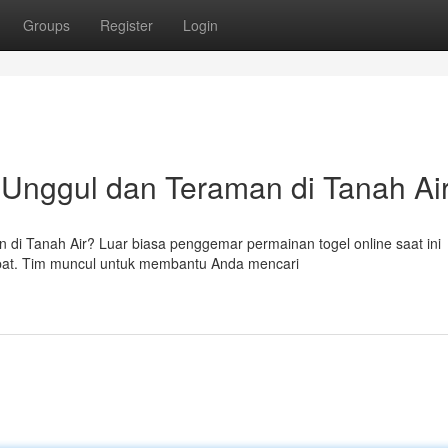
Groups
Register
Login
 Unggul dan Teraman di Tanah Ai
an di Tanah Air? Luar biasa penggemar permainan togel online saat ini
pat. Tim muncul untuk membantu Anda mencari