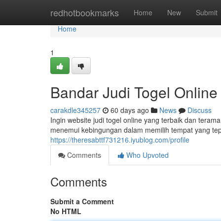
Home
redhotbookmarks
Home
New
Submit
Home
1
Bandar Judi Togel Online
carakdle345257
60 days ago
News
Discuss
Ingin website judi togel online yang terbaik dan teram
menemui kebingungan dalam memilih tempat yang te
https://theresabttf731216.iyublog.com/profile
Comments
Who Upvoted
Comments
Submit a Comment
No HTML