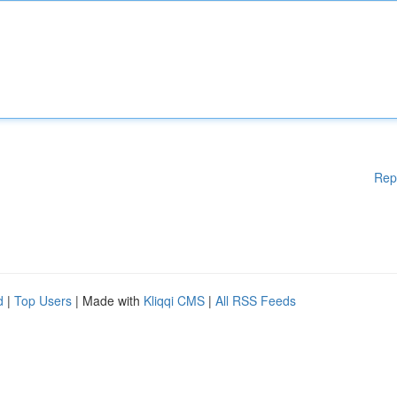
Rep
d
|
Top Users
| Made with
Kliqqi CMS
|
All RSS Feeds