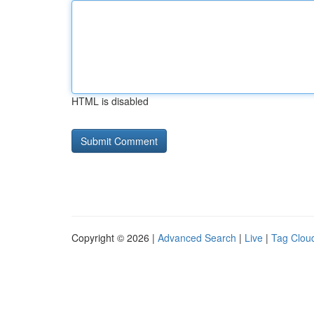
HTML is disabled
Copyright © 2026 |
Advanced Search
|
Live
|
Tag Clou