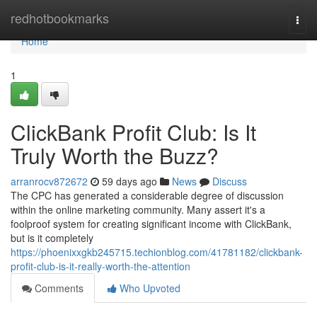
Home
redhotbookmarks
Togg
navi
Home
1
ClickBank Profit Club: Is It
Truly Worth the Buzz?
arranrocv872672
59 days ago
News
Discuss
The CPC has generated a considerable degree of discussion
within the online marketing community. Many assert it's a
foolproof system for creating significant income with ClickBank,
but is it completely
https://phoenixxgkb245715.techionblog.com/41781182/clickbank-
profit-club-is-it-really-worth-the-attention
Comments
Who Upvoted