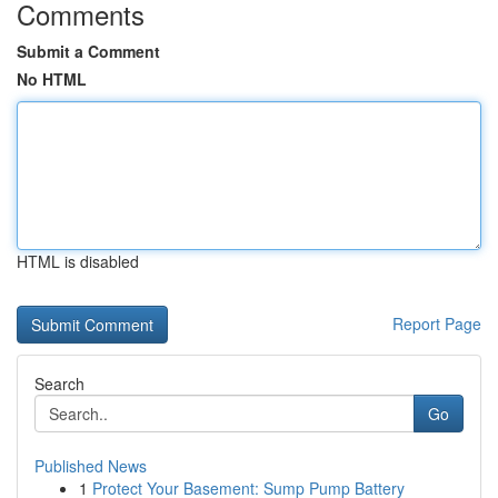
Comments
Submit a Comment
No HTML
HTML is disabled
Report Page
Search
Go
Published News
1
Protect Your Basement: Sump Pump Battery