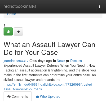
Home
redhotbookmarks
Togg
navi
Home
1
What an Assault Lawyer Can
Do for Your Case
joandnos894317
60 days ago
News
Discuss
Experienced Assault Lawyer Defense When You Need It Now
Facing an assault accusation is frightening, and the steps you
make in the first moments can determine your entire case. An
skilled assault lawyer understands the
https://emilyhfdg046664.dailyhitblog.com/47326098/trusted-
assault-lawyer-in-burbank
Comments
Who Upvoted