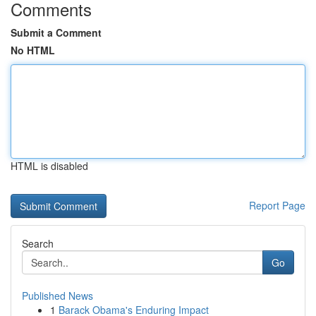
Comments
Submit a Comment
No HTML
HTML is disabled
Report Page
Search
Go
Published News
1
Barack Obama's Enduring Impact