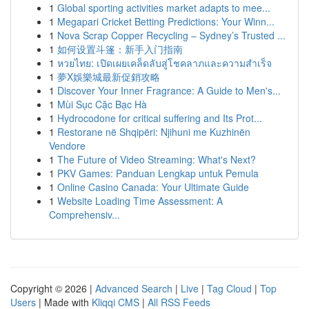
1
Global sporting activities market adapts to mee...
1
Megapari Cricket Betting Predictions: Your Winn...
1
Nova Scrap Copper Recycling – Sydney’s Trusted ...
1
如何设置斗篷：新手入门指南
1
หวยไทย: เปิดเผยเคล็ดลับสู่โชคลาภและความสำเร็จ
1
夢X娛樂城最新促銷攻略
1
Discover Your Inner Fragrance: A Guide to Men's...
1
Mùi Sục Cặc Bạc Hà
1
Hydrocodone for critical suffering and Its Prot...
1
Restorane në Shqipëri: Njihuni me Kuzhinën
Vendore
1
The Future of Video Streaming: What's Next?
1
PKV Games: Panduan Lengkap untuk Pemula
1
Online Casino Canada: Your Ultimate Guide
1
Website Loading Time Assessment: A
Comprehensiv...
Copyright © 2026 |
Advanced Search
|
Live
|
Tag Cloud
|
Top
Users
| Made with
Kliqqi CMS
|
All RSS Feeds