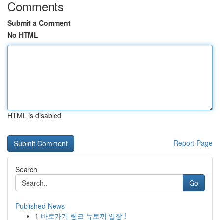
Comments
Submit a Comment
No HTML
HTML is disabled
Report Page
Search
Go
Published News
1
바로가기 링크 뉴토끼 입장 !