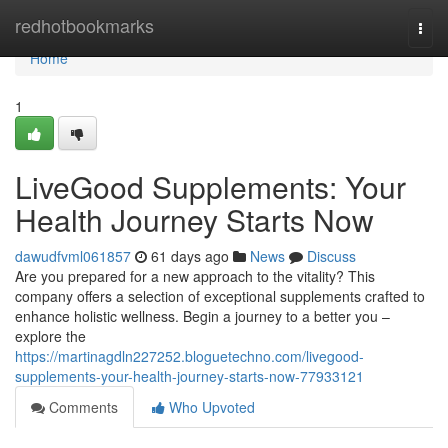
Home
redhotbookmarks
Togg
navi
Home
1
LiveGood Supplements: Your
Health Journey Starts Now
dawudfvml061857
61 days ago
News
Discuss
Are you prepared for a new approach to the vitality? This
company offers a selection of exceptional supplements crafted to
enhance holistic wellness. Begin a journey to a better you –
explore the
https://martinagdln227252.bloguetechno.com/livegood-
supplements-your-health-journey-starts-now-77933121
Comments
Who Upvoted