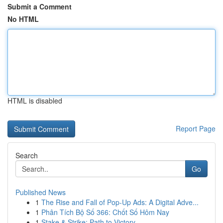
Submit a Comment
No HTML
HTML is disabled
Report Page
Search
Go
Published News
1
The Rise and Fall of Pop-Up Ads: A Digital Adve...
1
Phân Tích Bộ Số 366: Chốt Số Hôm Nay
1
Stake & Strike: Path to Victory