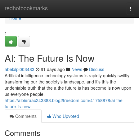
Home
redhotbookmarks
Togg
navi
Home
1
AI: The Future Is Now
abelxlpl003483
61 days ago
News
Discuss
Artificial intelligence technology systems is rapidly quickly swiftly
transforming our the society’s landscape, and it's this the
undeniable truth that the a the future is has become is now upon
us everyone people.
https://albieraac243383.blog2freedom.com/41758878/ai-the-
future-is-now
Comments
Who Upvoted
Comments