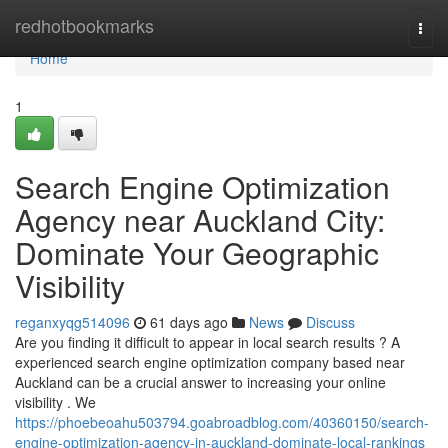
Home
redhotbookmarks
Togg
navi
Home
1
Search Engine Optimization
Agency near Auckland City:
Dominate Your Geographic
Visibility
reganxyqg514096
61 days ago
News
Discuss
Are you finding it difficult to appear in local search results ? A
experienced search engine optimization company based near
Auckland can be a crucial answer to increasing your online
visibility . We
https://phoebeoahu503794.goabroadblog.com/40360150/search-
engine-optimization-agency-in-auckland-dominate-local-rankings