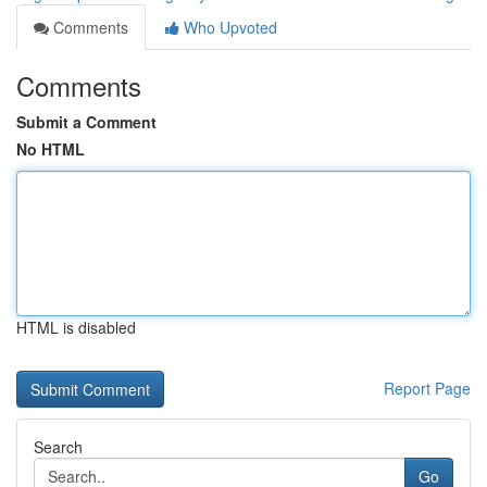
Comments
Who Upvoted
Comments
Submit a Comment
No HTML
HTML is disabled
Report Page
Search
Go