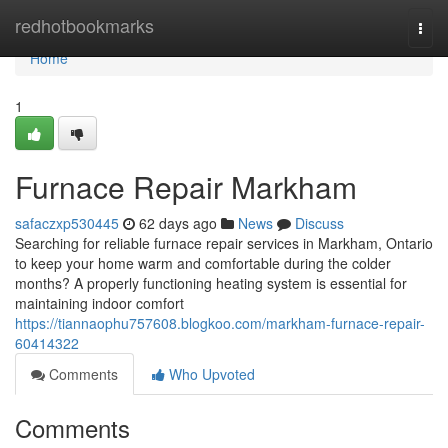
Home
redhotbookmarks
Togg
navi
Home
1
Furnace Repair Markham
safaczxp530445
62 days ago
News
Discuss
Searching for reliable furnace repair services in Markham, Ontario
to keep your home warm and comfortable during the colder
months? A properly functioning heating system is essential for
maintaining indoor comfort
https://tiannaophu757608.blogkoo.com/markham-furnace-repair-
60414322
Comments
Who Upvoted
Comments