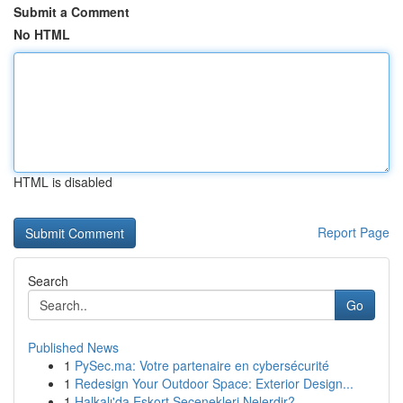
Submit a Comment
No HTML
HTML is disabled
Report Page
Search
Go
Published News
1
PySec.ma: Votre partenaire en cybersécurité
1
Redesign Your Outdoor Space: Exterior Design...
1
Halkalı'da Eskort Seçenekleri Nelerdir?