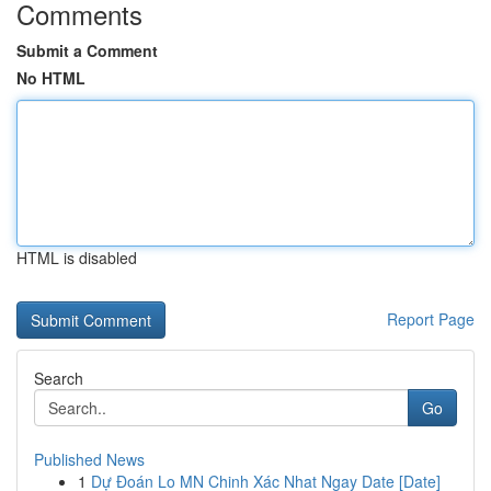
Comments
Submit a Comment
No HTML
HTML is disabled
Report Page
Search
Go
Published News
1
Dự Đoán Lo MN Chinh Xác Nhat Ngay Date [Date]