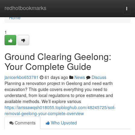
Home
redhotbookmarks
Togg
navi
Home
1
Ground Clearing Geelong:
Your Complete Guide
janicerkbo653781
61 days ago
News
Discuss
Planning a renovation project in Geelong and need earth
excavation? This guide covers everything you need to
understand, from local regulations to price estimates and
available methods. We’ll explore various
https://larissawqsh018055.topbloghub.com/48245725/soil-
removal-geelong-your-complete-overview
Comments
Who Upvoted