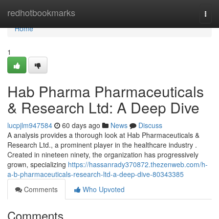
Home
redhotbookmarks
Togg
navi
Home
1
Hab Pharma Pharmaceuticals
& Research Ltd: A Deep Dive
lucpjlm947584
60 days ago
News
Discuss
A analysis provides a thorough look at Hab Pharmaceuticals &
Research Ltd., a prominent player in the healthcare industry .
Created in nineteen ninety, the organization has progressively
grown, specializing
https://hassanrady370872.thezenweb.com/h-
a-b-pharmaceuticals-research-ltd-a-deep-dive-80343385
Comments
Who Upvoted
Comments