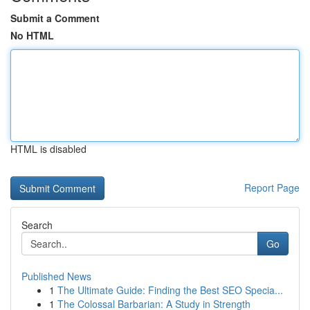
Submit a Comment
No HTML
HTML is disabled
Report Page
Search
Go
Published News
1
The Ultimate Guide: Finding the Best SEO Specia...
1
The Colossal Barbarian: A Study in Strength