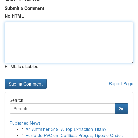
Submit a Comment
No HTML
HTML is disabled
Report Page
Search
Go
Published News
1
An Antminer S19: A Top Extraction Titan?
1
Forro de PVC em Curitiba: Preços, Tipos e Onde ...