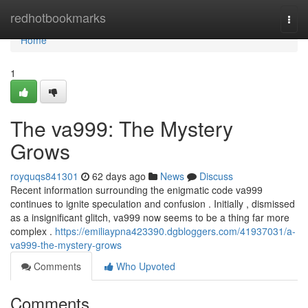
Home
redhotbookmarks
Togg
navi
Home
1
The va999: The Mystery
Grows
royquqs841301
62 days ago
News
Discuss
Recent information surrounding the enigmatic code va999
continues to ignite speculation and confusion . Initially , dismissed
as a insignificant glitch, va999 now seems to be a thing far more
complex .
https://emiliaypna423390.dgbloggers.com/41937031/a-
va999-the-mystery-grows
Comments
Who Upvoted
Comments