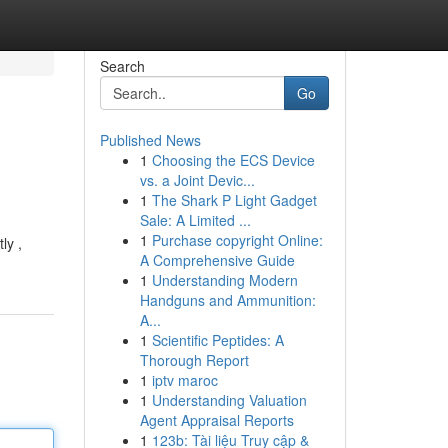
Search
Go
Published News
1
Choosing the ECS Device
vs. a Joint Devic...
1
The Shark P Light Gadget
Sale: A Limited ...
1
Purchase copyright Online:
ly ,
A Comprehensive Guide
1
Understanding Modern
Handguns and Ammunition:
A...
1
Scientific Peptides: A
Thorough Report
1
iptv maroc
1
Understanding Valuation
Agent Appraisal Reports
1
123b: Tài liệu Truy cập &