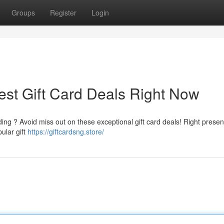
Groups
Register
Login
est Gift Card Deals Right Now
ing ? Avoid miss out on these exceptional gift card deals! Right present
pular gift
https://giftcardsng.store/