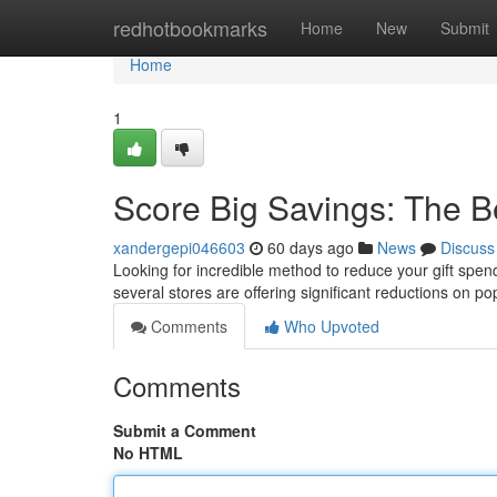
Home
redhotbookmarks
Home
New
Submit
Home
1
Score Big Savings: The B
xandergepi046603
60 days ago
News
Discuss
Looking for incredible method to reduce your gift spend
several stores are offering significant reductions on po
Comments
Who Upvoted
Comments
Submit a Comment
No HTML