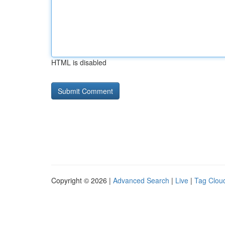
HTML is disabled
Copyright © 2026 |
Advanced Search
|
Live
|
Tag Clou