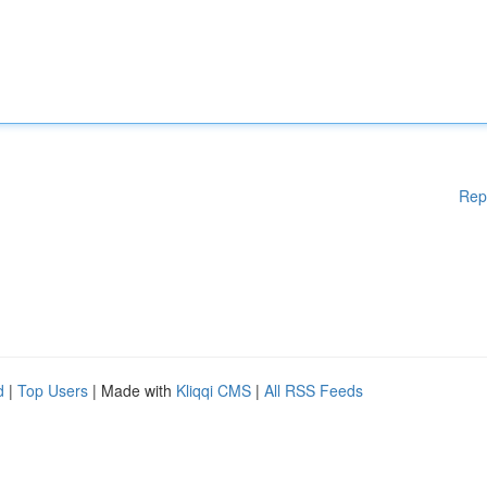
Rep
d
|
Top Users
| Made with
Kliqqi CMS
|
All RSS Feeds