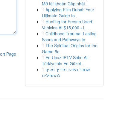
Mở tài khoản Cập nhật...
1
Applying Film Dubai: Your
Ultimate Guide to ...
1
Hunting for Fresno Used
Vehicles At $15,000 - L...
1
Childhood Trauma: Lasting
Scars and Pathways to...
1
The Spiritual Origins for the
Game 5e
ort Page
1
En Ucuz IPTV Satın Al :
Türkiye'nin En Güzel ...
1
שחזור מידע: מדריך מקיף
למתחילים