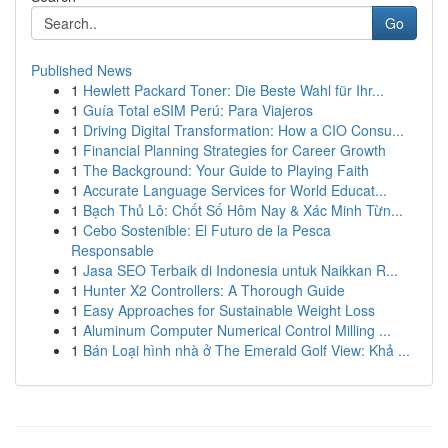
Go
Published News
1
Hewlett Packard Toner: Die Beste Wahl für Ihr...
1
Guía Total eSIM Perú: Para Viajeros
1
Driving Digital Transformation: How a CIO Consu...
1
Financial Planning Strategies for Career Growth
1
The Background: Your Guide to Playing Faith
1
Accurate Language Services for World Educat...
1
Bạch Thủ Lô: Chốt Số Hôm Nay & Xác Minh Từn...
1
Cebo Sostenible: El Futuro de la Pesca
Responsable
1
Jasa SEO Terbaik di Indonesia untuk Naikkan R...
1
Hunter X2 Controllers: A Thorough Guide
1
Easy Approaches for Sustainable Weight Loss
1
Aluminum Computer Numerical Control Milling ...
1
Bán Loại hình nhà ở The Emerald Golf View: Khả ...