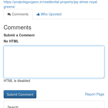
https://projectsgurgaon.in/residential-property/jay-shree-royal-
greens/
Comments
Who Upvoted
Comments
Submit a Comment
No HTML
HTML is disabled
Report Page
Search