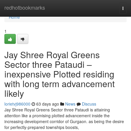
Home
redhotbookmarks
Togg
navi
Home
1
Jay Shree Royal Greens
Sector three Pataudi –
inexpensive Plotted residing
with long term advancement
likely
lorietvj986000
63 days ago
News
Discuss
Jay Shree Royal Greens Sector three Pataudi is attaining
attention like a promising plotted advancement inside the
increasing development corridor of Gurgaon. as being the desire
for perfectly-prepared townships boosts,