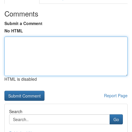
Comments
Submit a Comment
No HTML
HTML is disabled
Report Page
Search
Go