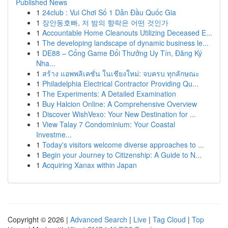
Published News
1
24club : Vui Chơi Số 1 Dẫn Đầu Quốc Gia
1
장안동호빠, 저 밤의 향락은 어떤 것인가
1
Accountable Home Cleanouts Utilizing Deceased E...
1
The developing landscape of dynamic business le...
1
DE88 – Cổng Game Đổi Thưởng Uy Tín, Đăng Ký
Nha...
1
สร้าง แอพพลิเคชั่น ในเชียงใหม่: จบครบ ทุกลักษณะ
1
Philadelphia Electrical Contractor Providing Qu...
1
The Experiments: A Detailed Examination
1
Buy Halcion Online: A Comprehensive Overview
1
Discover WishVexo: Your New Destination for ...
1
View Talay 7 Condominium: Your Coastal
Investme...
1
Today's visitors welcome diverse approaches to ...
1
Begin your Journey to Citizenship: A Guide to N...
1
Acquiring Xanax within Japan
Copyright © 2026 |
Advanced Search
|
Live
|
Tag Cloud
|
Top