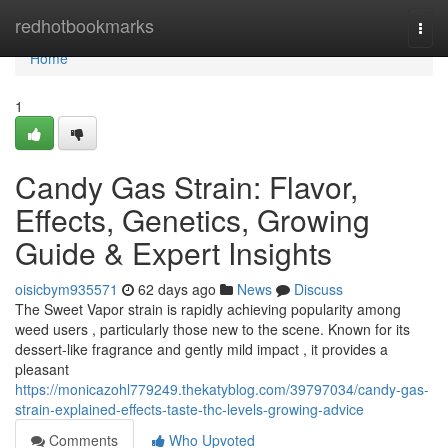
Home
redhotbookmarks
Togg
navi
Home
1
Candy Gas Strain: Flavor,
Effects, Genetics, Growing
Guide & Expert Insights
oisicbym935571
62 days ago
News
Discuss
The Sweet Vapor strain is rapidly achieving popularity among
weed users , particularly those new to the scene. Known for its
dessert-like fragrance and gently mild impact , it provides a
pleasant
https://monicazohl779249.thekatyblog.com/39797034/candy-gas-
strain-explained-effects-taste-thc-levels-growing-advice
Comments
Who Upvoted